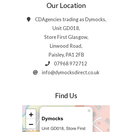
Our Location
CDAgencies trading as Dymocks,
Unit GD018,
Store First Glasgow,
Linwood Road,
Paisley, PA1 2FB
07968 972712
info@dymocksdirect.co.uk
Find Us