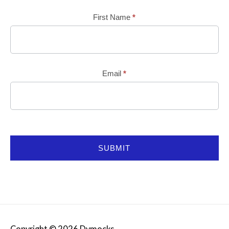
Mailchimp
First Name
*
Email
*
SUBMIT
Copyright © 2026
Dymocks