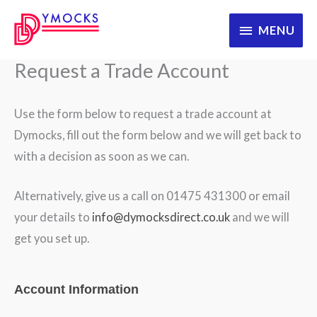
Skip
MENU
MENU
to
content
Request a Trade Account
Use the form below to request a trade account at
Dymocks, fill out the form below and we will get back to
with a decision as soon as we can.
Alternatively, give us a call on 01475 431300 or email
your details to
info@dymocksdirect.co.uk
and we will
get you set up.
WooRegistration
Account Information