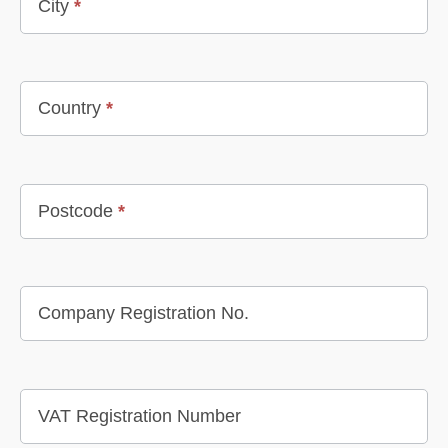
City
*
Country
*
Postcode
*
Company Registration No.
VAT Registration Number