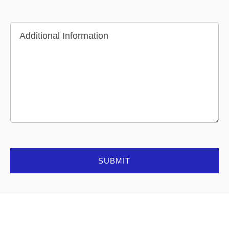
Additional Information
SUBMIT