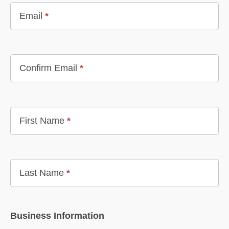
Email
*
Confirm Email
*
First Name
*
Last Name
*
Business Information