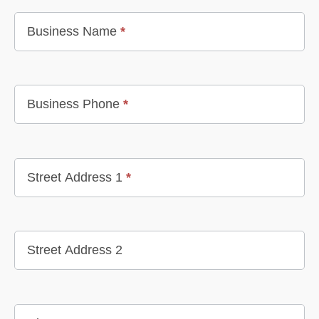
Business Name
*
Business Phone
*
Street Address 1
*
Street Address 2