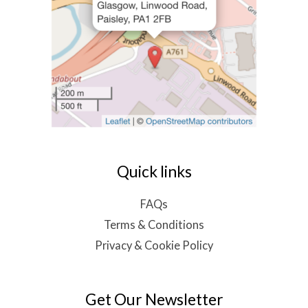
Quick links
FAQs
Terms & Conditions
Privacy & Cookie Policy
Get Our Newsletter