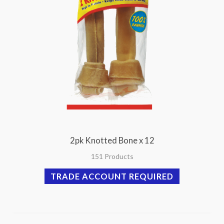
2pk Knotted Bone x 12
151 Products
TRADE ACCOUNT REQUIRED