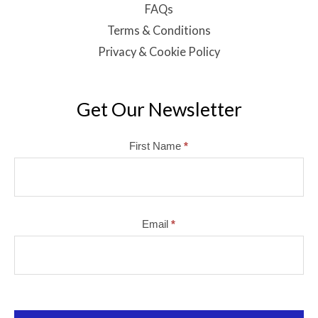
FAQs
Terms & Conditions
Privacy & Cookie Policy
Get Our Newsletter
Mailchimp
First Name
*
Email
*