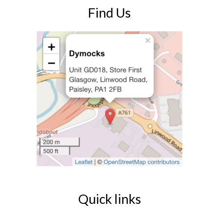
Find Us
Quick links