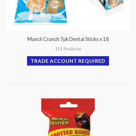
Munch Crunch 7pk Dental Sticks x 18
151 Products
TRADE ACCOUNT REQUIRED