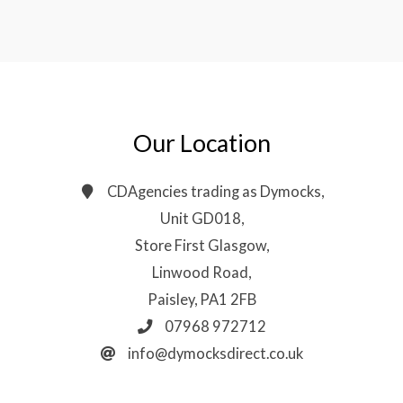
Our Location
CDAgencies trading as Dymocks,
Unit GD018,
Store First Glasgow,
Linwood Road,
Paisley, PA1 2FB
07968 972712
info@dymocksdirect.co.uk