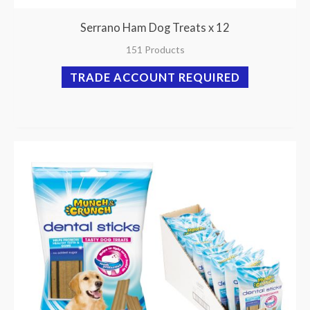
Serrano Ham Dog Treats x 12
151 Products
TRADE ACCOUNT REQUIRED