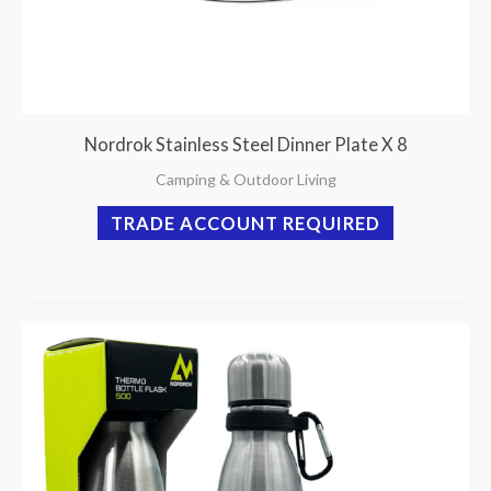
Nordrok Stainless Steel Dinner Plate X 8
Camping & Outdoor Living
TRADE ACCOUNT REQUIRED