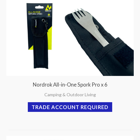
Nordrok All-in-One Spork Pro x 6
Camping & Outdoor Living
TRADE ACCOUNT REQUIRED