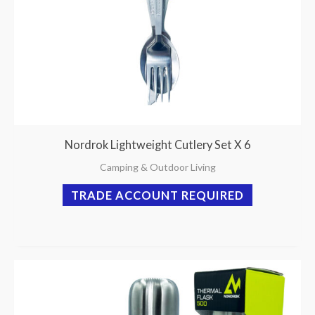
Nordrok Lightweight Cutlery Set X 6
Camping & Outdoor Living
TRADE ACCOUNT REQUIRED