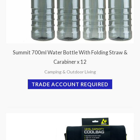
Summit 700ml Water Bottle With Folding Straw &
Carabiner x 12
Camping & Outdoor Living
TRADE ACCOUNT REQUIRED