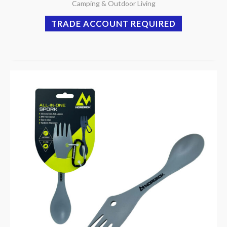
Camping & Outdoor Living
TRADE ACCOUNT REQUIRED