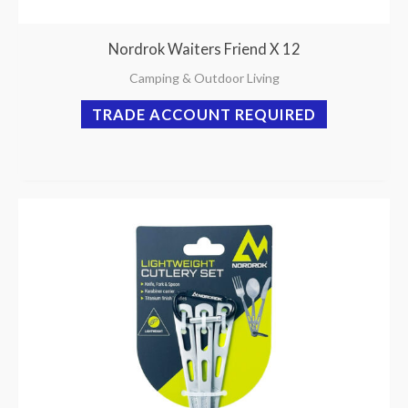
Nordrok Waiters Friend X 12
Camping & Outdoor Living
TRADE ACCOUNT REQUIRED