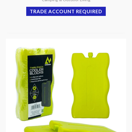
TRADE ACCOUNT REQUIRED