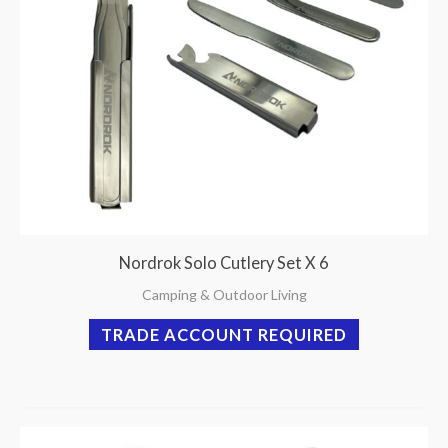
Nordrok Solo Cutlery Set X 6
Camping & Outdoor Living
TRADE ACCOUNT REQUIRED