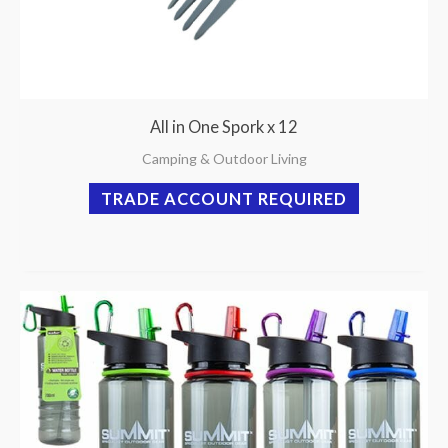
All in One Spork x 12
Camping & Outdoor Living
TRADE ACCOUNT REQUIRED