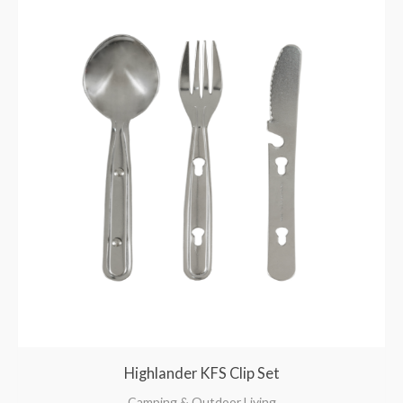
Highlander KFS Clip Set
Camping & Outdoor Living