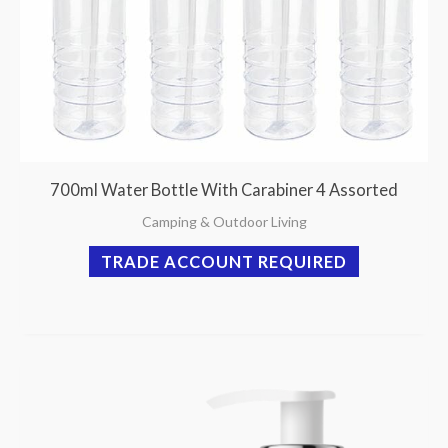
700ml Water Bottle With Carabiner 4 Assorted
Camping & Outdoor Living
TRADE ACCOUNT REQUIRED