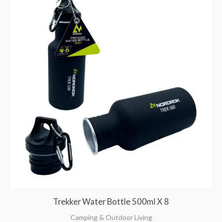
Trekker Water Bottle 500ml X 8
Camping & Outdoor Living