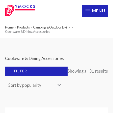
Skip
MENU
MENU
to
content
Home
Products
Camping & Outdoor Living
Cookware & Dining Accessories
Cookware & Dining Accessories
So
Showing all 31 results
FILTER
by
po