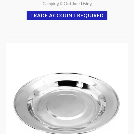
Camping & Outdoor Living
TRADE ACCOUNT REQUIRED