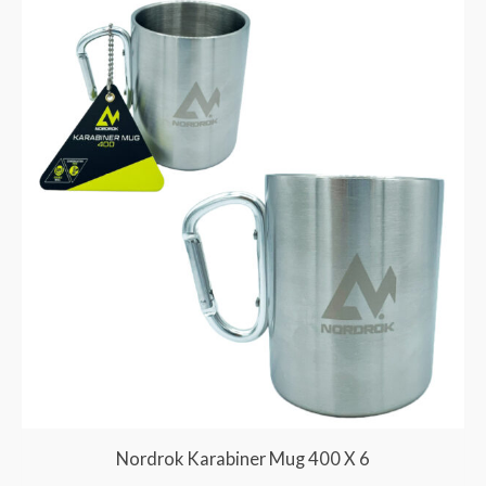
Nordrok Karabiner Mug 400 X 6