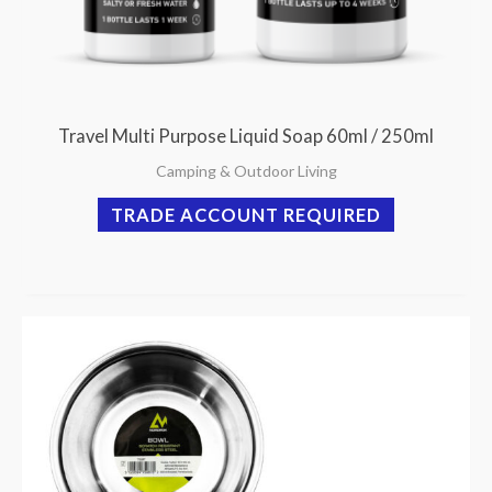
Travel Multi Purpose Liquid Soap 60ml / 250ml
Camping & Outdoor Living
TRADE ACCOUNT REQUIRED