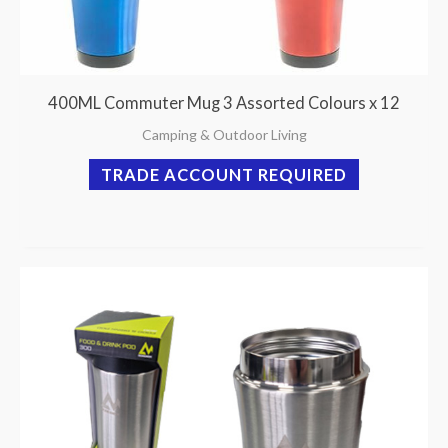
400ML Commuter Mug 3 Assorted Colours x 12
Camping & Outdoor Living
TRADE ACCOUNT REQUIRED