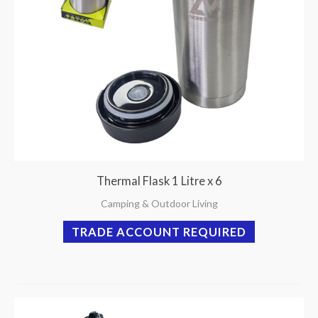
Thermal Flask 1 Litre x 6
Camping & Outdoor Living
TRADE ACCOUNT REQUIRED