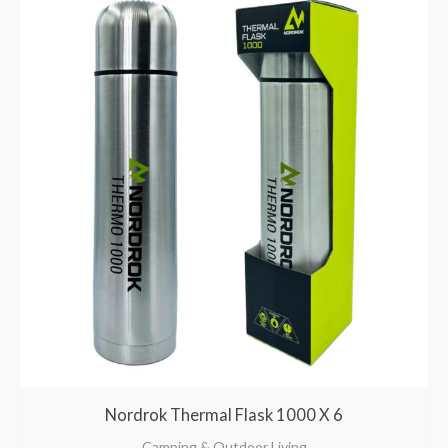
Nordrok Thermal Flask 1000 X 6
Camping & Outdoor Living