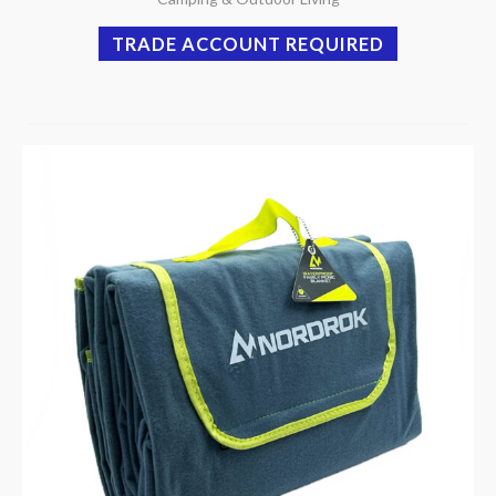
TRADE ACCOUNT REQUIRED