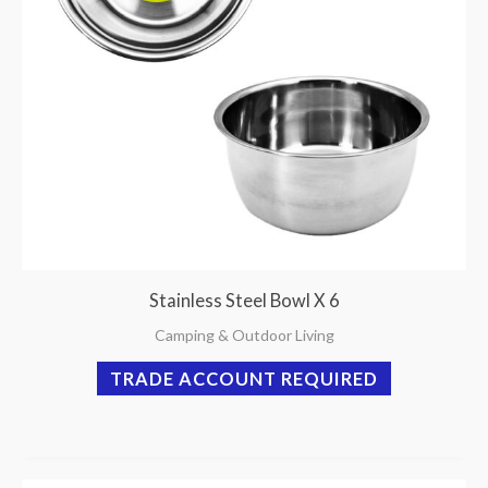
Stainless Steel Bowl X 6
Camping & Outdoor Living
TRADE ACCOUNT REQUIRED