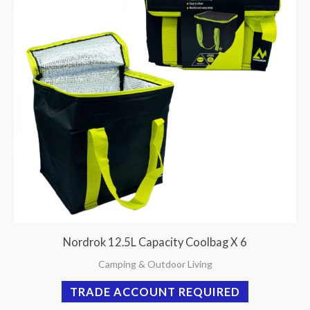
Nordrok 12.5L Capacity Coolbag X 6
Camping & Outdoor Living
TRADE ACCOUNT REQUIRED