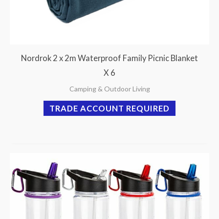
Nordrok 2 x 2m Waterproof Family Picnic Blanket
X 6
Camping & Outdoor Living
TRADE ACCOUNT REQUIRED