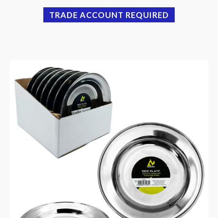
TRADE ACCOUNT REQUIRED