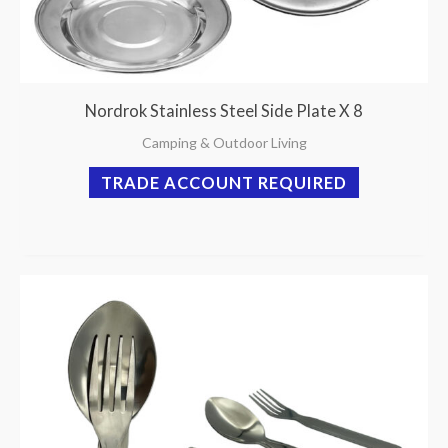
Nordrok Stainless Steel Side Plate X 8
Camping & Outdoor Living
TRADE ACCOUNT REQUIRED