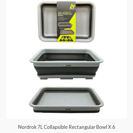
Nordrok 7L Collapsible Rectangular Bowl X 6