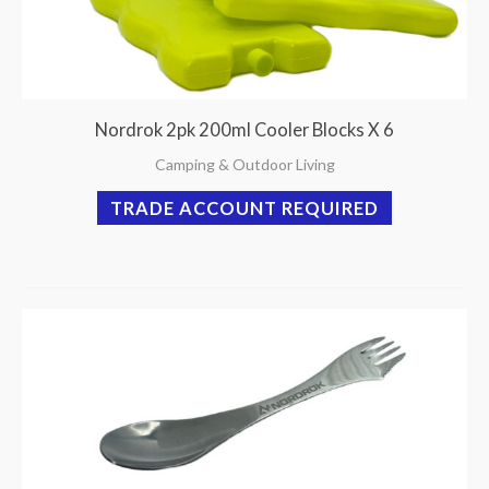
Nordrok 2pk 200ml Cooler Blocks X 6
Camping & Outdoor Living
TRADE ACCOUNT REQUIRED