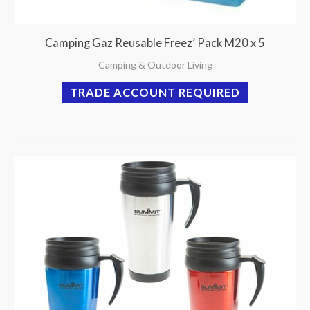
Camping Gaz Reusable Freez’ Pack M20 x 5
Camping & Outdoor Living
TRADE ACCOUNT REQUIRED