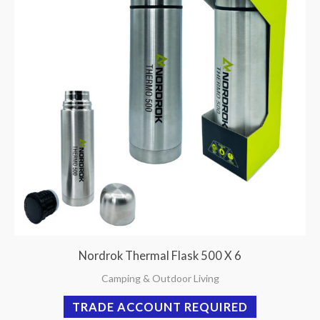
Nordrok Thermal Flask 500 X 6
Camping & Outdoor Living
TRADE ACCOUNT REQUIRED