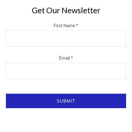
Get Our Newsletter
Mailchimp
First Name
*
Email
*
SUBMIT