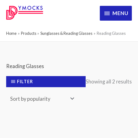
Skip
MENU
MENU
to
content
Home
Products
Sunglasses & Reading Glasses
Reading Glasses
Reading Glasses
So
Showing all 2 results
FILTER
by
po