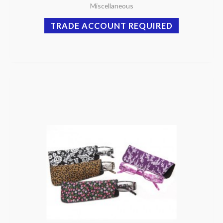
Miscellaneous
TRADE ACCOUNT REQUIRED