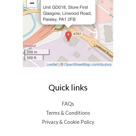
Quick links
FAQs
Terms & Conditions
Privacy & Cookie Policy