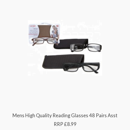
Mens High Quality Reading Glasses 48 Pairs Asst
RRP £8.99