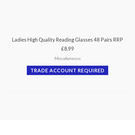
Ladies High Quality Reading Glasses 48 Pairs RRP
£8.99
Miscellaneous
TRADE ACCOUNT REQUIRED