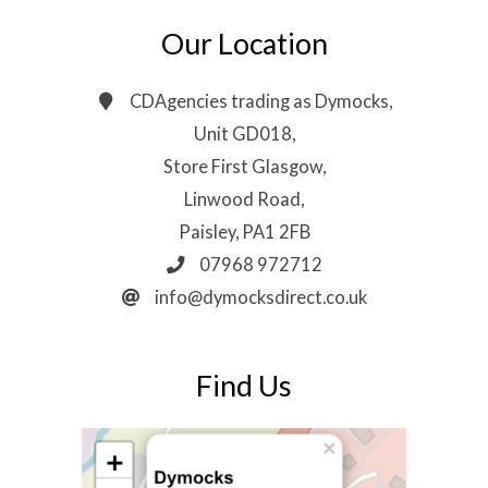
Our Location
CDAgencies trading as Dymocks,
Unit GD018,
Store First Glasgow,
Linwood Road,
Paisley, PA1 2FB
07968 972712
info@dymocksdirect.co.uk
Find Us