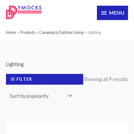
Skip
MENU
MENU
to
content
Home
Products
Camping & Outdoor Living
Lighting
Lighting
So
Showing all 9 results
FILTER
by
po