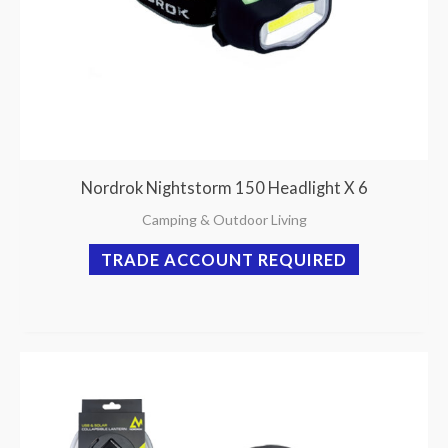
Nordrok Nightstorm 150 Headlight X 6
Camping & Outdoor Living
TRADE ACCOUNT REQUIRED