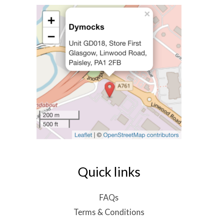
Quick links
FAQs
Terms & Conditions