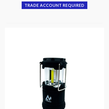
TRADE ACCOUNT REQUIRED