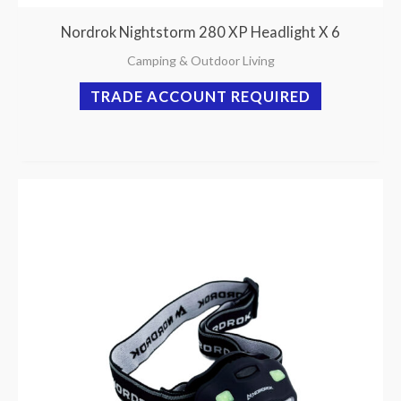
Nordrok Nightstorm 280 XP Headlight X 6
Camping & Outdoor Living
TRADE ACCOUNT REQUIRED