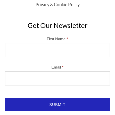
Privacy & Cookie Policy
Get Our Newsletter
Mailchimp
First Name
*
Email
*
SUBMIT