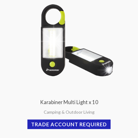
Karabiner Multi Light x 10
Camping & Outdoor Living
TRADE ACCOUNT REQUIRED