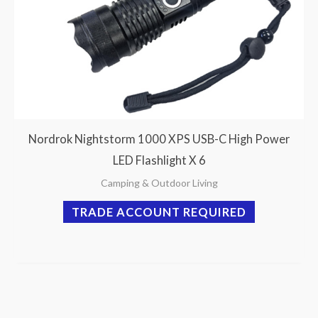
Nordrok Nightstorm 1000 XPS USB-C High Power
LED Flashlight X 6
Camping & Outdoor Living
TRADE ACCOUNT REQUIRED