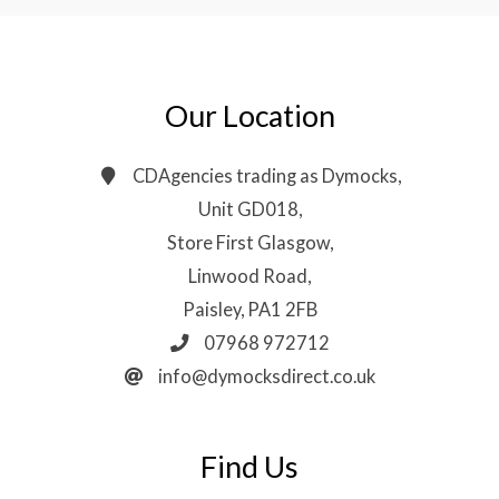
Our Location
CDAgencies trading as Dymocks,
Unit GD018,
Store First Glasgow,
Linwood Road,
Paisley, PA1 2FB
07968 972712
info@dymocksdirect.co.uk
Find Us