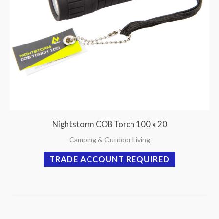
Nightstorm COB Torch 100 x 20
Camping & Outdoor Living
TRADE ACCOUNT REQUIRED