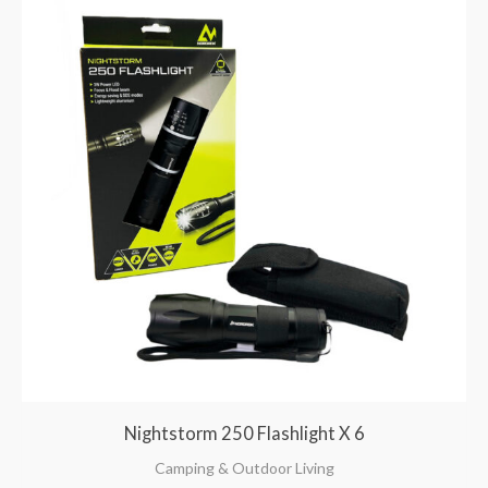
Nightstorm 250 Flashlight X 6
Camping & Outdoor Living