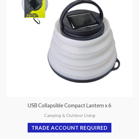
USB Collapsible Compact Lantern x 6
Camping & Outdoor Living
TRADE ACCOUNT REQUIRED