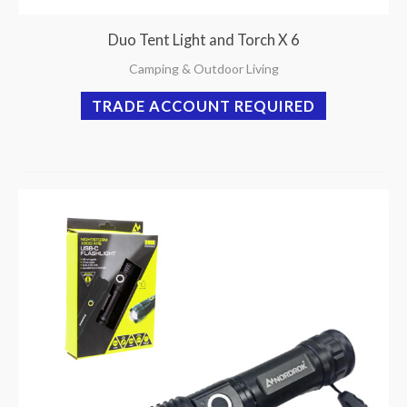
Duo Tent Light and Torch X 6
Camping & Outdoor Living
TRADE ACCOUNT REQUIRED