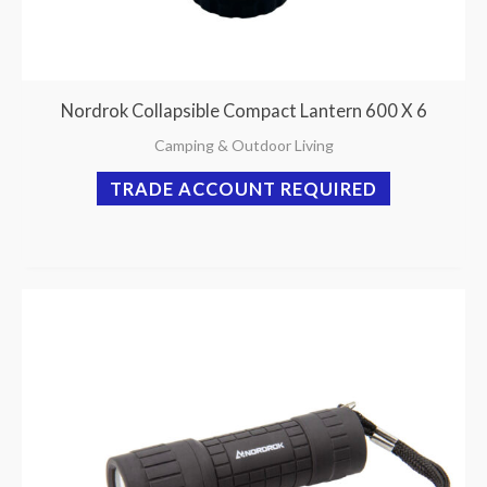
Nordrok Collapsible Compact Lantern 600 X 6
Camping & Outdoor Living
TRADE ACCOUNT REQUIRED