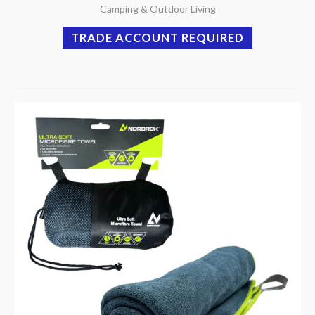
Camping & Outdoor Living
TRADE ACCOUNT REQUIRED