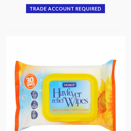
TRADE ACCOUNT REQUIRED