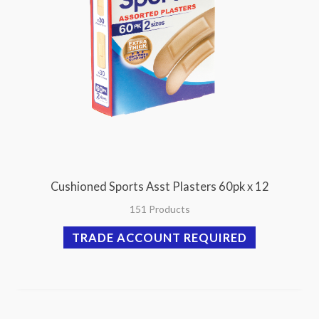
Cushioned Sports Asst Plasters 60pk x 12
151 Products
TRADE ACCOUNT REQUIRED