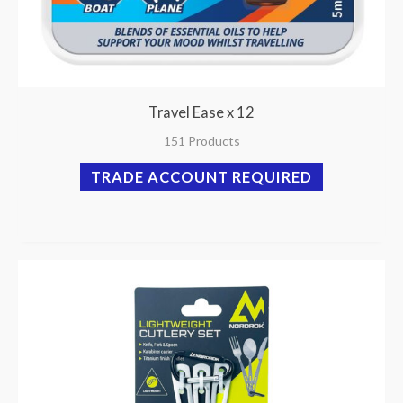
Travel Ease x 12
151 Products
TRADE ACCOUNT REQUIRED