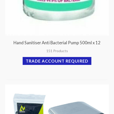
Hand Sanitiser Anti Bacterial Pump 500ml x 12
151 Products
TRADE ACCOUNT REQUIRED