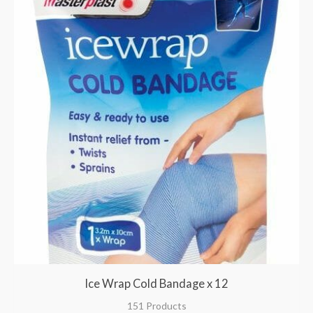
Ice Wrap Cold Bandage x 12
151 Products