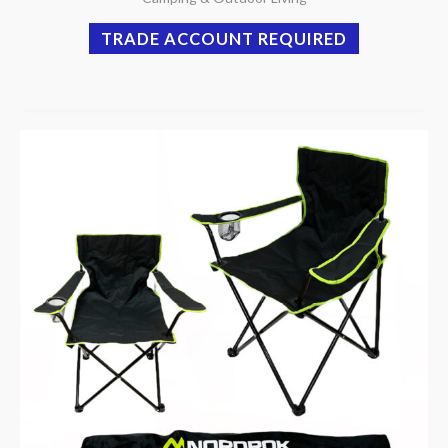
TRADE ACCOUNT REQUIRED