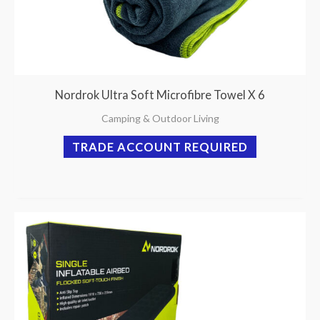
Nordrok Ultra Soft Microfibre Towel X 6
Camping & Outdoor Living
TRADE ACCOUNT REQUIRED