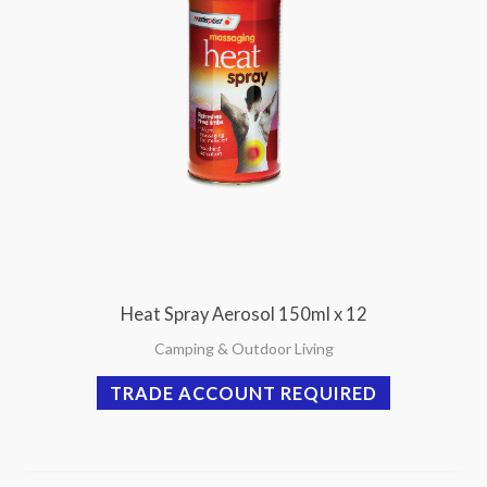
Heat Spray Aerosol 150ml x 12
Camping & Outdoor Living
TRADE ACCOUNT REQUIRED