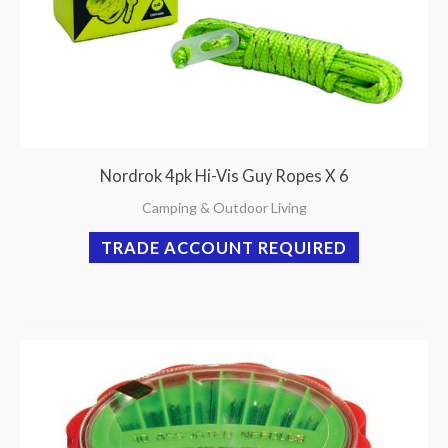
Nordrok 4pk Hi-Vis Guy Ropes X 6
Camping & Outdoor Living
TRADE ACCOUNT REQUIRED