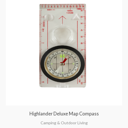
Highlander Deluxe Map Compass
Camping & Outdoor Living