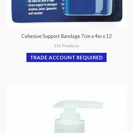
Cohesive Support Bandage 7cm x 4m x 12
151 Products
TRADE ACCOUNT REQUIRED