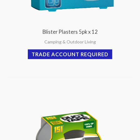
Blister Plasters 5pk x 12
Camping & Outdoor Living
TRADE ACCOUNT REQUIRED