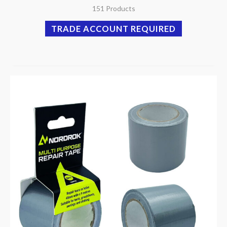
151 Products
TRADE ACCOUNT REQUIRED