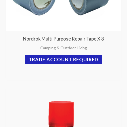
Nordrok Multi Purpose Repair Tape X 8
Camping & Outdoor Living
TRADE ACCOUNT REQUIRED