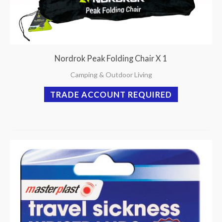
Nordrok Peak Folding Chair X 1
Camping & Outdoor Living
TRADE ACCOUNT REQUIRED