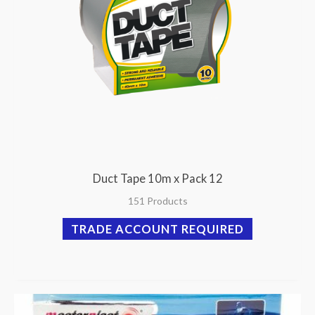
Duct Tape 10m x Pack 12
151 Products
TRADE ACCOUNT REQUIRED