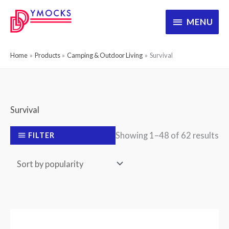
Skip
MENU
MENU
to
content
Home
Products
Camping & Outdoor Living
Survival
Survival
So
Showing 1–48 of 62 results
FILTER
by
po