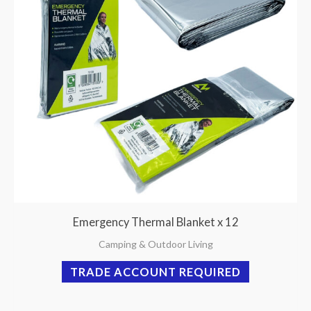
Emergency Thermal Blanket x 12
Camping & Outdoor Living
TRADE ACCOUNT REQUIRED