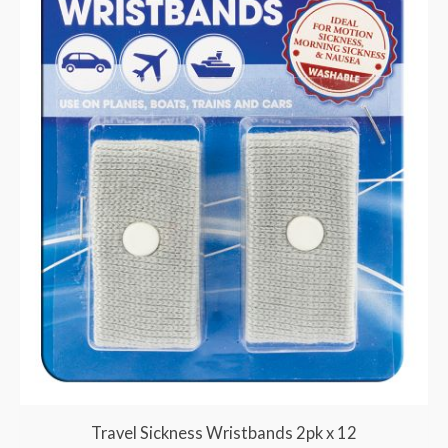
Travel Sickness Wristbands 2pk x 12