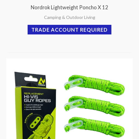
Nordrok Lightweight Poncho X 12
Camping & Outdoor Living
TRADE ACCOUNT REQUIRED