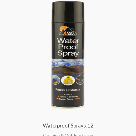
Waterproof Spray x 12
Camping & Outdoor Living