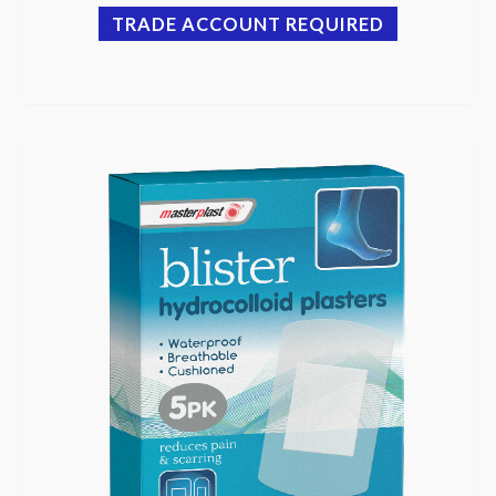
TRADE ACCOUNT REQUIRED