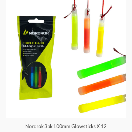
Nordrok 3pk 100mm Glowsticks X 12