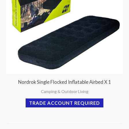
Nordrok Single Flocked Inflatable Airbed X 1
Camping & Outdoor Living
TRADE ACCOUNT REQUIRED