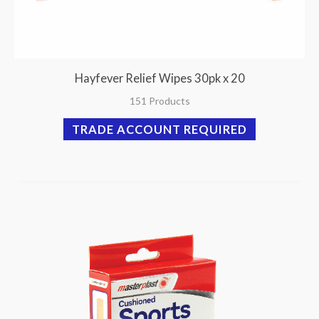
Hayfever Relief Wipes 30pk x 20
151 Products
TRADE ACCOUNT REQUIRED