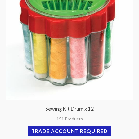
Sewing Kit Drum x 12
151 Products
TRADE ACCOUNT REQUIRED