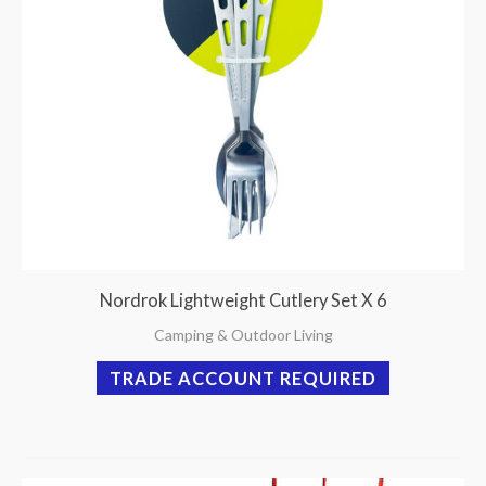
Nordrok Lightweight Cutlery Set X 6
Camping & Outdoor Living
TRADE ACCOUNT REQUIRED