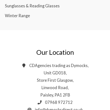
Sunglasses & Reading Glasses
Winter Range
Our Location
CDAgencies trading as Dymocks,
Unit GD018,
Store First Glasgow,
Linwood Road,
Paisley, PA1 2FB
07968 972712
info@dymocksdirect.co.uk