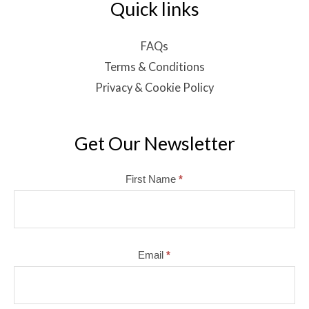
Quick links
FAQs
Terms & Conditions
Privacy & Cookie Policy
Get Our Newsletter
Mailchimp
First Name
*
Email
*