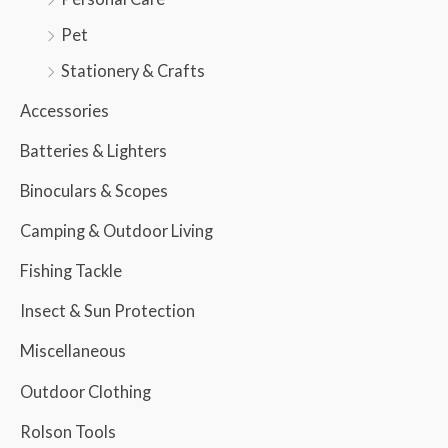
Pet
Stationery & Crafts
Accessories
Batteries & Lighters
Binoculars & Scopes
Camping & Outdoor Living
Fishing Tackle
Insect & Sun Protection
Miscellaneous
Outdoor Clothing
Rolson Tools