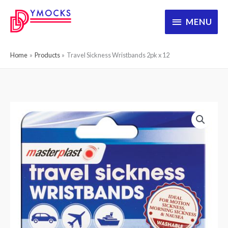
Skip
MENU
MENU
to
content
Home
Products
Travel Sickness Wristbands 2pk x 12