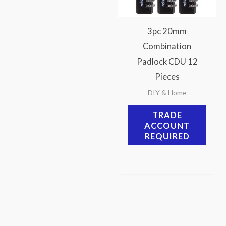
3pc 20mm
Combination
Padlock CDU 12
Pieces
DIY & Home
TRADE
ACCOUNT
REQUIRED