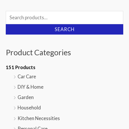
Search
for:
SEARCH
Product Categories
151 Products
Car Care
DIY & Home
Garden
Household
Kitchen Necessities
Personal Care