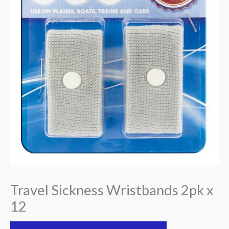
Travel Sickness Wristbands 2pk x
12