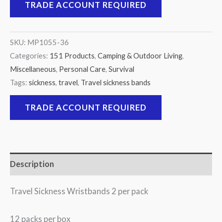
TRADE ACCOUNT REQUIRED
SKU:
MP1055-36
Categories:
151 Products
,
Camping & Outdoor Living
,
Miscellaneous
,
Personal Care
,
Survival
Tags:
sickness
,
travel
,
Travel sickness bands
TRADE ACCOUNT REQUIRED
Description
Travel Sickness Wristbands 2 per pack
12 packs per box