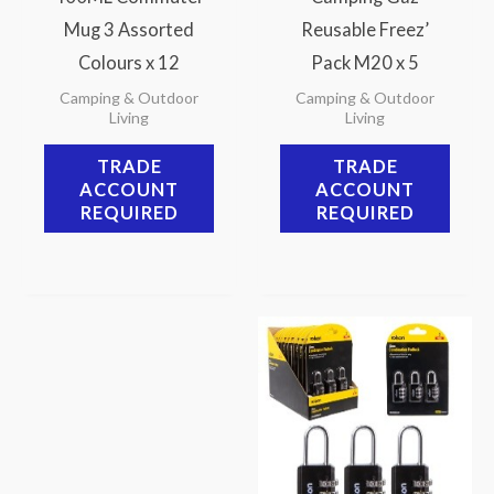
Mug 3 Assorted
Reusable Freez’
Colours x 12
Pack M20 x 5
Camping & Outdoor
Camping & Outdoor
Living
Living
TRADE
TRADE
ACCOUNT
ACCOUNT
REQUIRED
REQUIRED