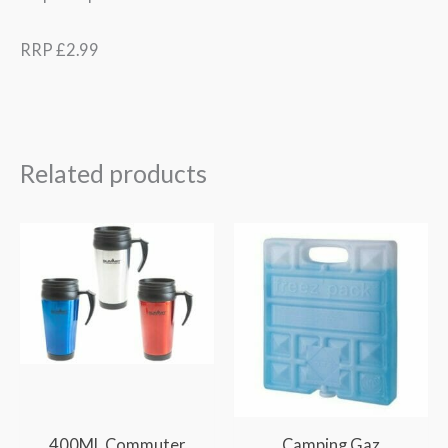
RRP £2.99
Related products
400ML Commuter
Camping Gaz