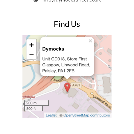
Find Us