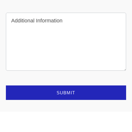
Additional Information
SUBMIT