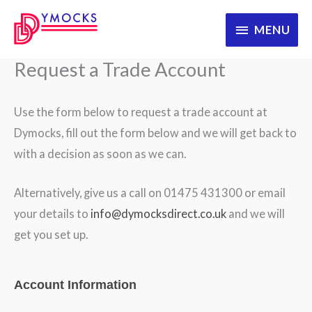
Skip
MENU
MENU
to
content
Request a Trade Account
Use the form below to request a trade account at
Dymocks, fill out the form below and we will get back to
with a decision as soon as we can.
Alternatively, give us a call on 01475 431300 or email
your details to
info@dymocksdirect.co.uk
and we will
get you set up.
WooRegistration
Account Information