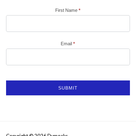
Mailchimp
First Name
*
Email
*
SUBMIT
Copyright © 2026
Dymocks