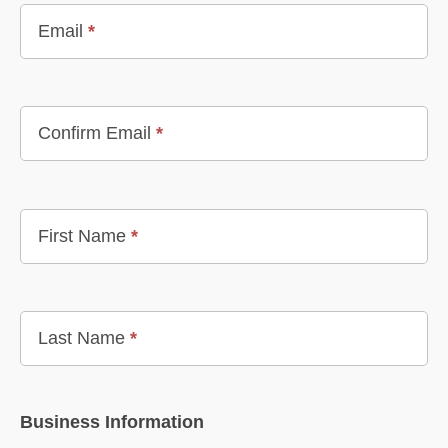
Email
*
Confirm Email
*
First Name
*
Last Name
*
Business Information