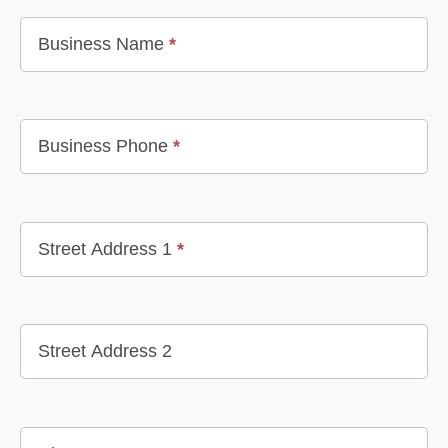
Business Name
*
Business Phone
*
Street Address 1
*
Street Address 2