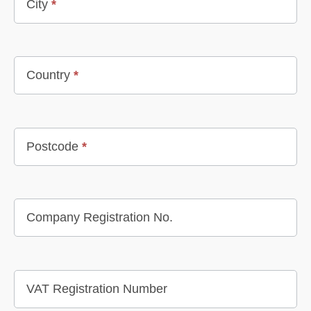
City
*
Country
*
Postcode
*
Company Registration No.
VAT Registration Number