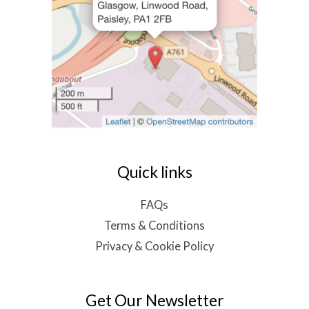
Quick links
FAQs
Terms & Conditions
Privacy & Cookie Policy
Get Our Newsletter