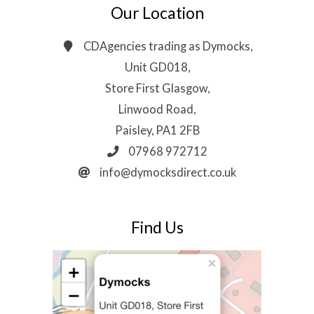
Our Location
CDAgencies trading as Dymocks,
Unit GD018,
Store First Glasgow,
Linwood Road,
Paisley, PA1 2FB
07968 972712
info@dymocksdirect.co.uk
Find Us