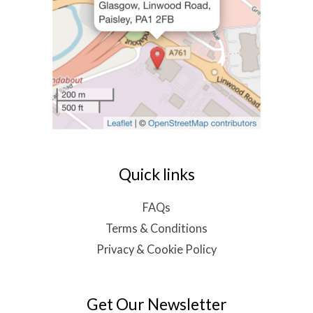
Quick links
FAQs
Terms & Conditions
Privacy & Cookie Policy
Get Our Newsletter