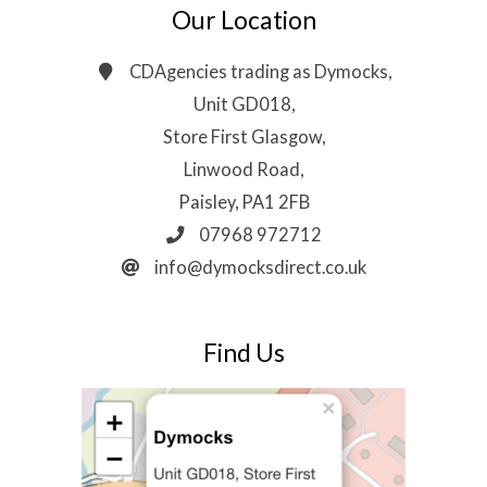
Our Location
CDAgencies trading as Dymocks,
Unit GD018,
Store First Glasgow,
Linwood Road,
Paisley, PA1 2FB
07968 972712
info@dymocksdirect.co.uk
Find Us