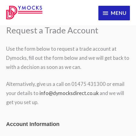
Skip
MENU
MENU
to
content
Request a Trade Account
Use the form below to request a trade account at
Dymocks, fill out the form below and we will get back to
with a decision as soon as we can.
Alternatively, give us a call on 01475 431300 or email
your details to
info@dymocksdirect.co.uk
and we will
get you set up.
WooRegistration
Account Information