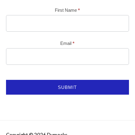
Mailchimp
First Name
*
Email
*
SUBMIT
Copyright © 2026
Dymocks