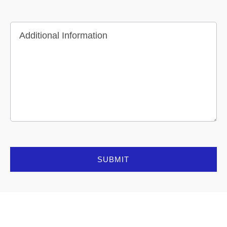
Additional Information
SUBMIT