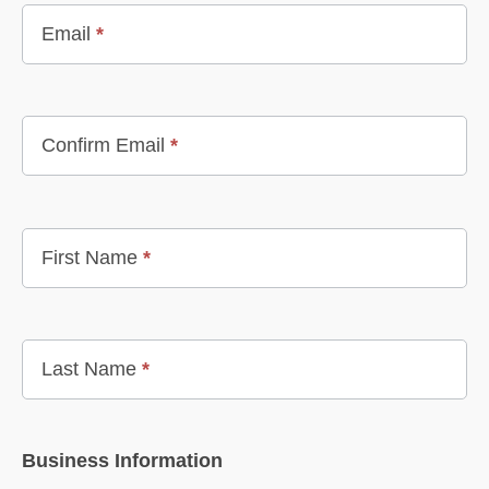
Email
*
Confirm Email
*
First Name
*
Last Name
*
Business Information