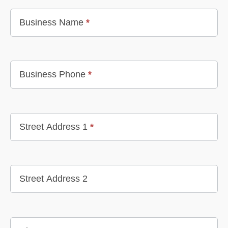
Business Name
*
Business Phone
*
Street Address 1
*
Street Address 2