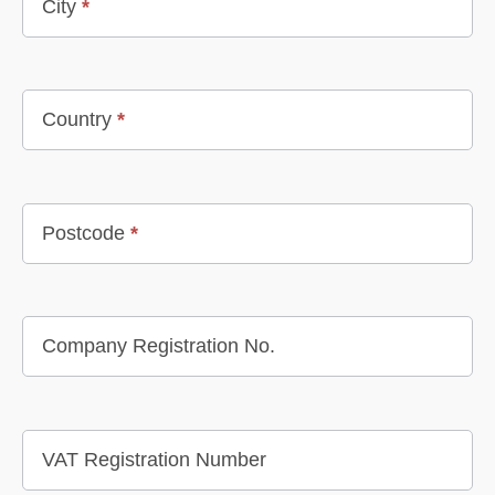
City
*
Country
*
Postcode
*
Company Registration No.
VAT Registration Number