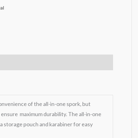
al
onvenience of the all-in-one spork, but
o ensure maximum durability. The all-in-one
a storage pouch and karabiner for easy