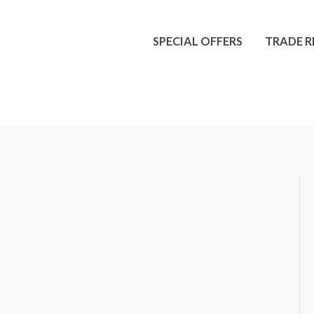
SPECIAL OFFERS
TRADE R