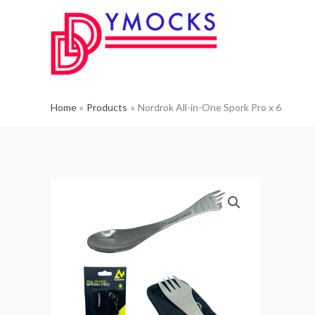
Skip
to
content
Home
Products
Nordrok All-in-One Spork Pro x 6