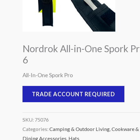
Nordrok All-in-One Spork Pr
6
All-In-One Spork Pro
TRADE ACCOUNT REQUIRED
SKU:
75076
Categories:
Camping & Outdoor Living
,
Cookware &
Dining Accessories
,
Hats