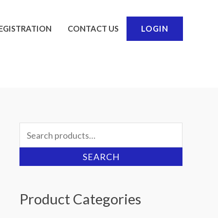
EGISTRATION
CONTACT US
LOGIN
Search
for:
SEARCH
Product Categories