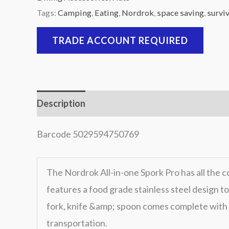
Tags:
Camping
,
Eating
,
Nordrok
,
space saving
,
surviv
TRADE ACCOUNT REQUIRED
Description
Barcode 5029594750769
The Nordrok All-in-one Spork Pro has all the c
features a food grade stainless steel design t
fork, knife &amp; spoon comes complete with 
transportation.