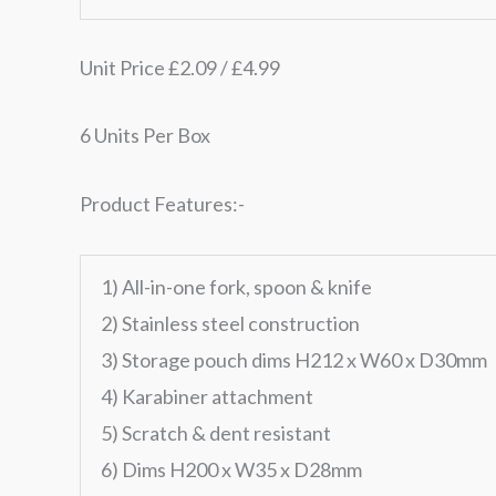
Unit Price £2.09 / £4.99
6 Units Per Box
Product Features:-
1) All-in-one fork, spoon & knife
2) Stainless steel construction
3) Storage pouch dims H212 x W60 x D30mm
4) Karabiner attachment
5) Scratch & dent resistant
6) Dims H200 x W35 x D28mm