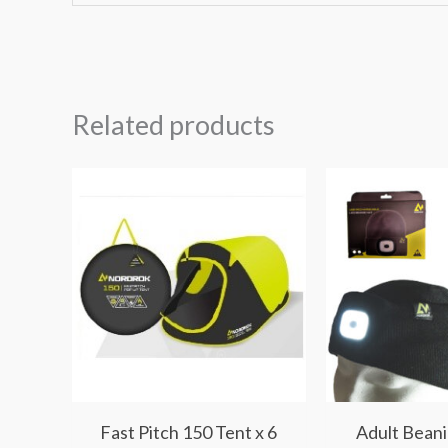
Related products
Fast Pitch 150 Tent x 6
Adult Beani