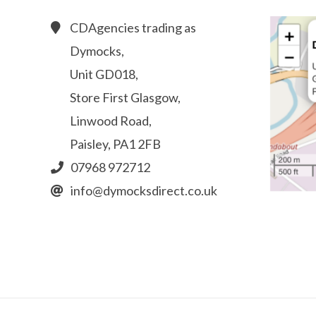
CDAgencies trading as
Dymocks,
Unit GD018,
Store First Glasgow,
Linwood Road,
Paisley, PA1 2FB
07968 972712
info@dymocksdirect.co.uk