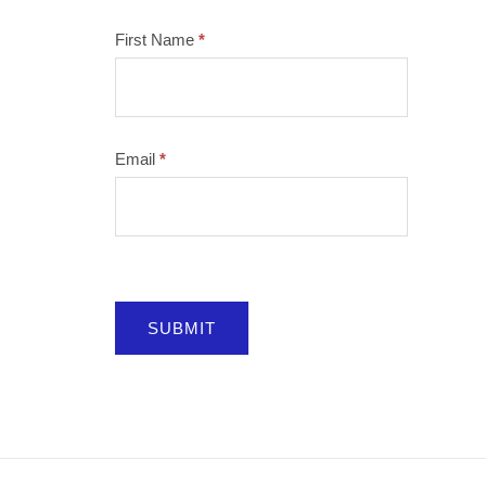
Mailchimp
First Name
*
Email
*
SUBMIT