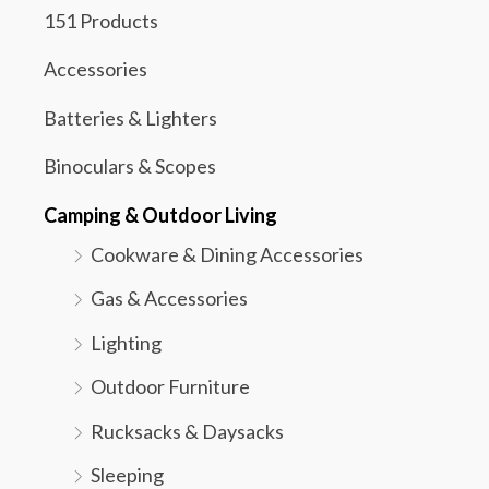
151 Products
Accessories
Batteries & Lighters
Binoculars & Scopes
Camping & Outdoor Living
Cookware & Dining Accessories
Gas & Accessories
Lighting
Outdoor Furniture
Rucksacks & Daysacks
Sleeping