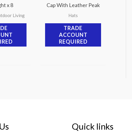
ht x 8
Cap With Leather Peak
tdoor Living
Hats
ADE
TRADE
OUNT
ACCOUNT
IRED
REQUIRED
 Us
Quick links