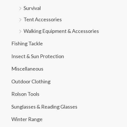
Survival
Tent Accessories
Walking Equipment & Accessories
Fishing Tackle
Insect & Sun Protection
Miscellaneous
Outdoor Clothing
Rolson Tools
Sunglasses & Reading Glasses
Winter Range