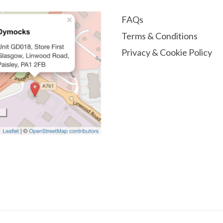
FAQs
Terms & Conditions
Privacy & Cookie Policy