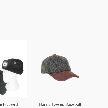
e Hat with
Harris Tweed Baseball