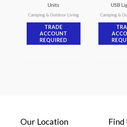
Units
USB Lig
Camping & Outdoor Living
Camping & Ou
TRADE
TR
ACCOUNT
ACC
REQUIRED
REQU
Our Location
Find