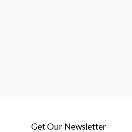
Get Our Newsletter