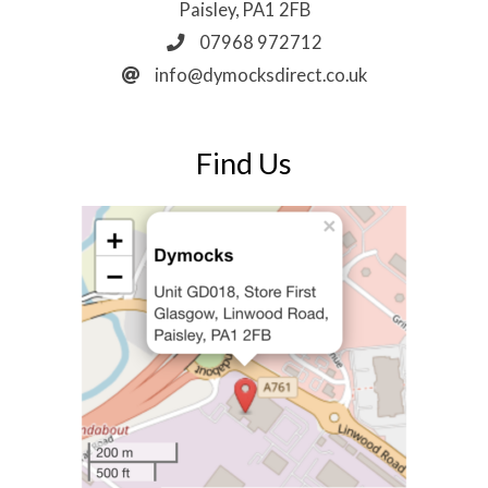
Paisley, PA1 2FB
07968 972712
info@dymocksdirect.co.uk
Find Us