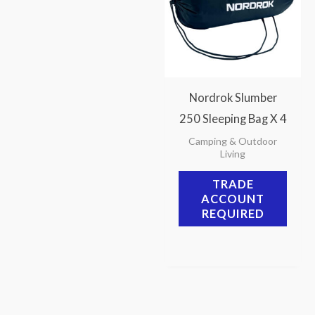
Nordrok Slumber
250 Sleeping Bag X 4
Camping & Outdoor
Living
TRADE
ACCOUNT
REQUIRED