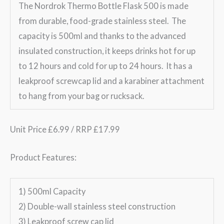
The Nordrok Thermo Bottle Flask 500 is made
from durable, food-grade stainless steel. The
capacity is 500ml and thanks to the advanced
insulated construction, it keeps drinks hot for up
to 12 hours and cold for up to 24 hours. It has a
leakproof screwcap lid and a karabiner attachment
to hang from your bag or rucksack.
Unit Price £6.99 / RRP £17.99
Product Features:
1) 500ml Capacity
2) Double-wall stainless steel construction
3) Leakproof screw cap lid