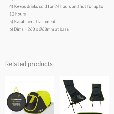
4) Keeps drinks cold for 24 hours and hot for up to
12 hours
5) Karabiner attachment
6) Dims H263 x Ø68mm at base
Related products