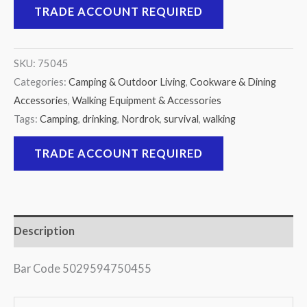
TRADE ACCOUNT REQUIRED
SKU:
75045
Categories:
Camping & Outdoor Living
,
Cookware & Dining
Accessories
,
Walking Equipment & Accessories
Tags:
Camping
,
drinking
,
Nordrok
,
survival
,
walking
TRADE ACCOUNT REQUIRED
Description
Bar Code 5029594750455