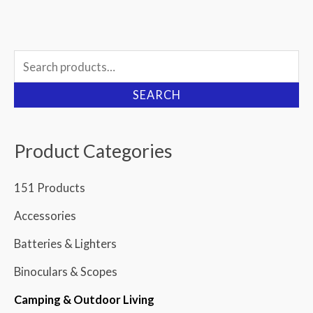
Search
for:
SEARCH
Product Categories
151 Products
Accessories
Batteries & Lighters
Binoculars & Scopes
Camping & Outdoor Living