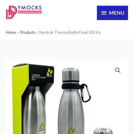
Skip
MENU
MENU
to
content
Home
Products
Nordrok Thermo Bottle Flask 500 X 6