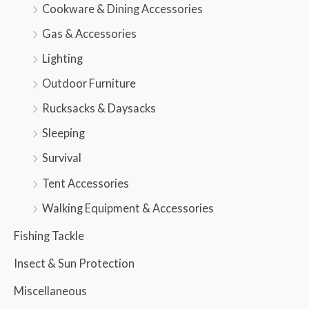
Cookware & Dining Accessories
Gas & Accessories
Lighting
Outdoor Furniture
Rucksacks & Daysacks
Sleeping
Survival
Tent Accessories
Walking Equipment & Accessories
Fishing Tackle
Insect & Sun Protection
Miscellaneous