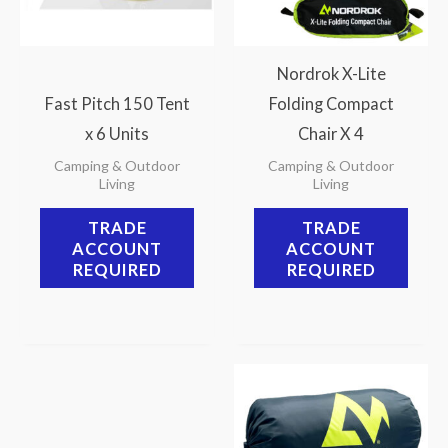
Nordrok X-Lite
Fast Pitch 150 Tent
Folding Compact
x 6 Units
Chair X 4
Camping & Outdoor
Camping & Outdoor
Living
Living
TRADE
TRADE
ACCOUNT
ACCOUNT
REQUIRED
REQUIRED