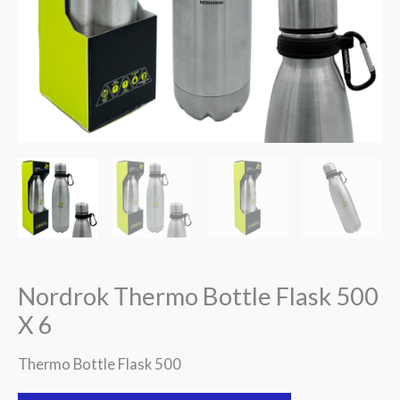
Nordrok Thermo Bottle Flask 500
X 6
Thermo Bottle Flask 500