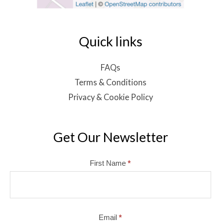
Quick links
FAQs
Terms & Conditions
Privacy & Cookie Policy
Get Our Newsletter
Mailchimp
First Name
*
Email
*