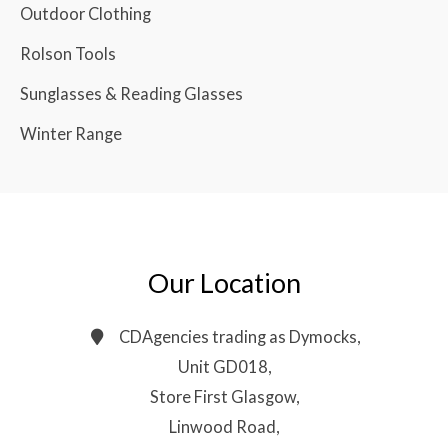
Outdoor Clothing
Rolson Tools
Sunglasses & Reading Glasses
Winter Range
Our Location
CDAgencies trading as Dymocks,
Unit GD018,
Store First Glasgow,
Linwood Road,