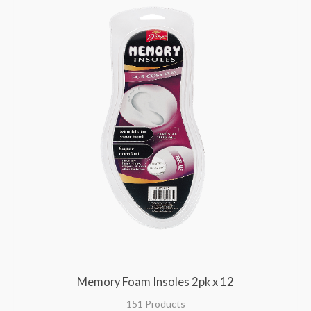
Memory Foam Insoles 2pk x 12
151 Products