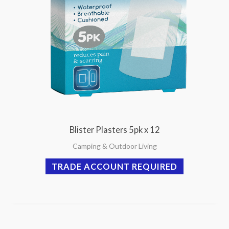
Blister Plasters 5pk x 12
Camping & Outdoor Living
TRADE ACCOUNT REQUIRED