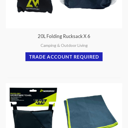
20L Folding Rucksack X 6
Camping & Outdoor Living
TRADE ACCOUNT REQUIRED