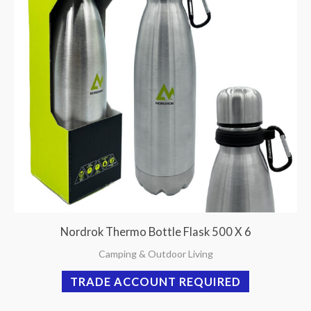
Nordrok Thermo Bottle Flask 500 X 6
Camping & Outdoor Living
TRADE ACCOUNT REQUIRED