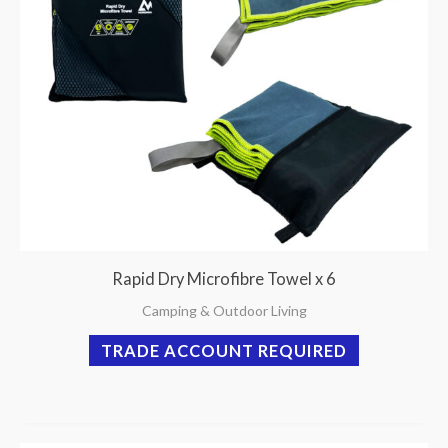
Rapid Dry Microfibre Towel x 6
Camping & Outdoor Living
TRADE ACCOUNT REQUIRED