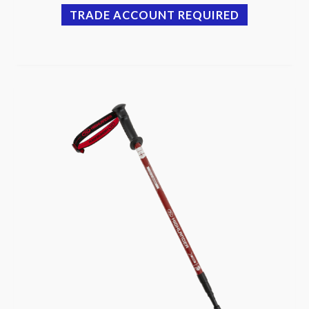
TRADE ACCOUNT REQUIRED