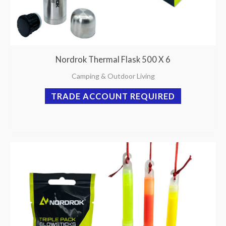
Nordrok Thermal Flask 500 X 6
Camping & Outdoor Living
TRADE ACCOUNT REQUIRED