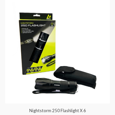
Nightstorm 250 Flashlight X 6