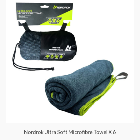
Nordrok Ultra Soft Microfibre Towel X 6