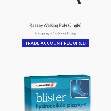
Raasay Walking Pole (Single)
Camping & Outdoor Living
TRADE ACCOUNT REQUIRED