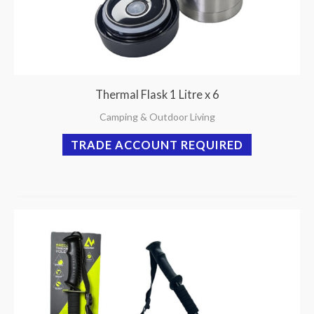
Thermal Flask 1 Litre x 6
Camping & Outdoor Living
TRADE ACCOUNT REQUIRED