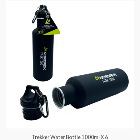
Trekker Water Bottle 1000ml X 6