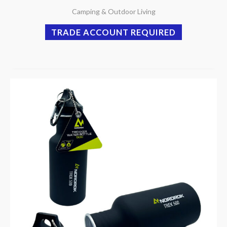
Camping & Outdoor Living
TRADE ACCOUNT REQUIRED