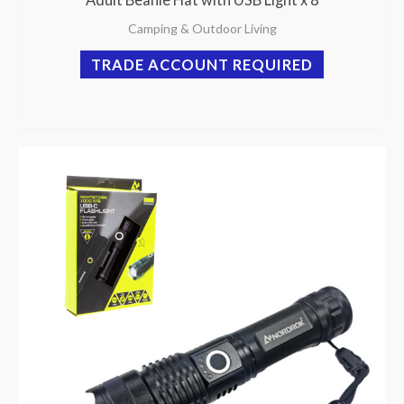
Camping & Outdoor Living
TRADE ACCOUNT REQUIRED