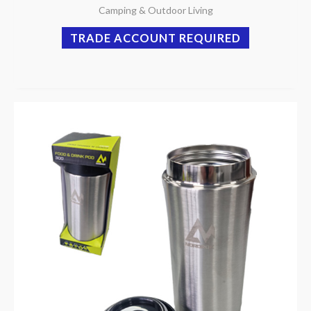
Camping & Outdoor Living
TRADE ACCOUNT REQUIRED