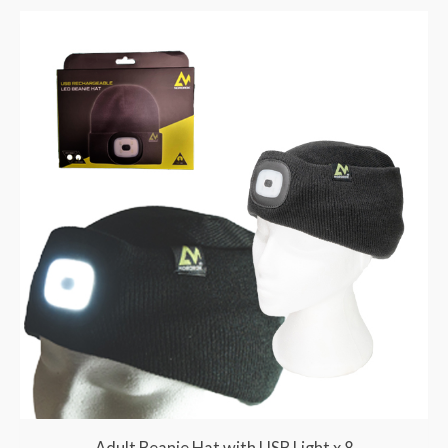
Adult Beanie Hat with USB Light x 8