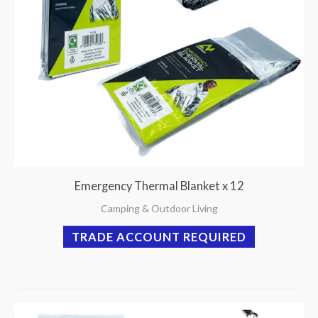
Emergency Thermal Blanket x 12
Camping & Outdoor Living
TRADE ACCOUNT REQUIRED