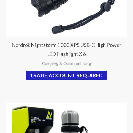
Nordrok Nightstorm 1000 XPS USB-C High Power
LED Flashlight X 6
Camping & Outdoor Living
TRADE ACCOUNT REQUIRED