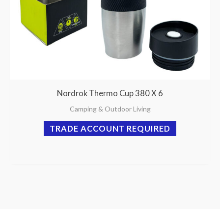
Nordrok Thermo Cup 380 X 6
Camping & Outdoor Living
TRADE ACCOUNT REQUIRED