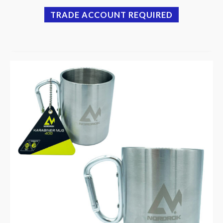
TRADE ACCOUNT REQUIRED