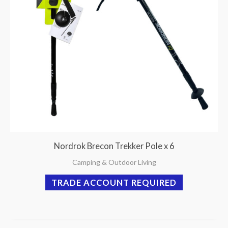
Nordrok Brecon Trekker Pole x 6
Camping & Outdoor Living
TRADE ACCOUNT REQUIRED