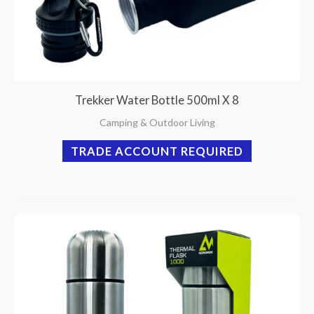
Trekker Water Bottle 500ml X 8
Camping & Outdoor Living
TRADE ACCOUNT REQUIRED