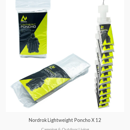
Nordrok Lightweight Poncho X 12
Camping & Outdoor Living