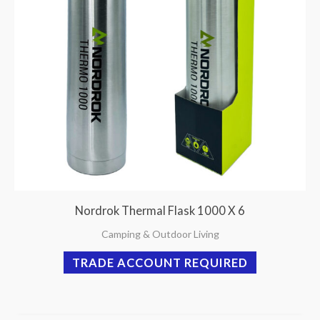
Nordrok Thermal Flask 1000 X 6
Camping & Outdoor Living
TRADE ACCOUNT REQUIRED