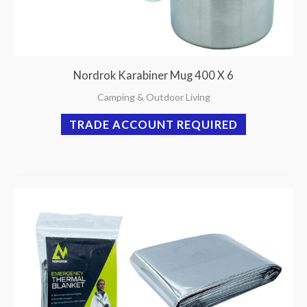
Nordrok Karabiner Mug 400 X 6
Camping & Outdoor Living
TRADE ACCOUNT REQUIRED