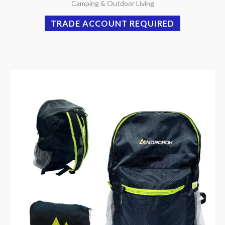
Camping & Outdoor Living
TRADE ACCOUNT REQUIRED