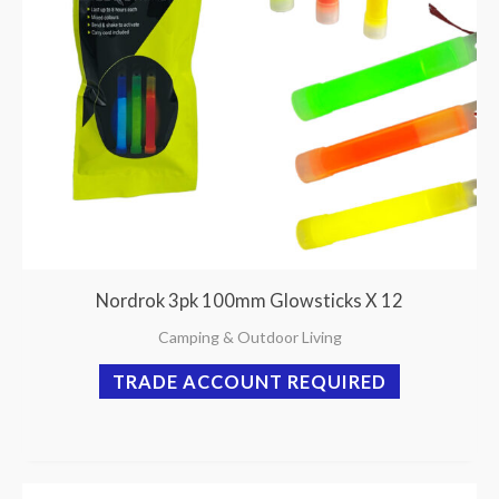
Nordrok 3pk 100mm Glowsticks X 12
Camping & Outdoor Living
TRADE ACCOUNT REQUIRED