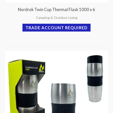
Nordrok Twin Cup Thermal Flask 1000 x 6
Camping & Outdoor Living
TRADE ACCOUNT REQUIRED