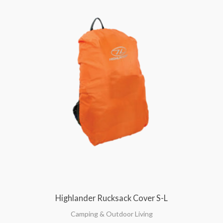
Highlander Rucksack Cover S-L
Camping & Outdoor Living