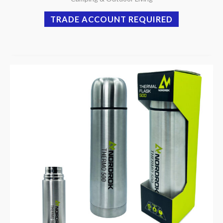
TRADE ACCOUNT REQUIRED