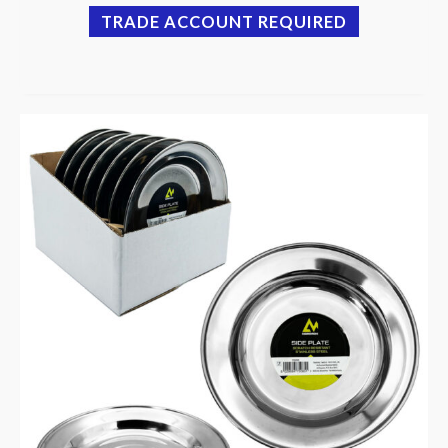
TRADE ACCOUNT REQUIRED