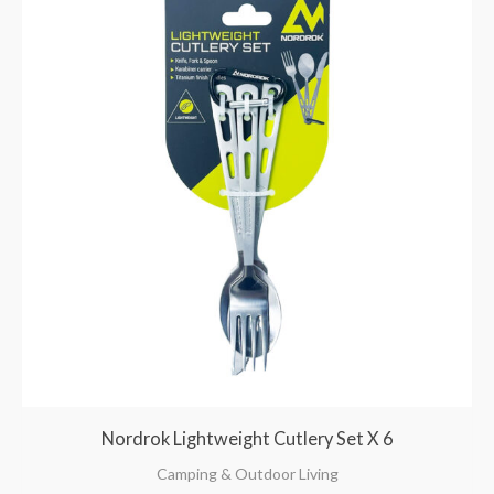
Nordrok Lightweight Cutlery Set X 6
Camping & Outdoor Living