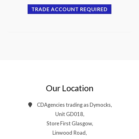
TRADE ACCOUNT REQUIRED
Our Location
CDAgencies trading as Dymocks,
Unit GD018,
Store First Glasgow,
Linwood Road,