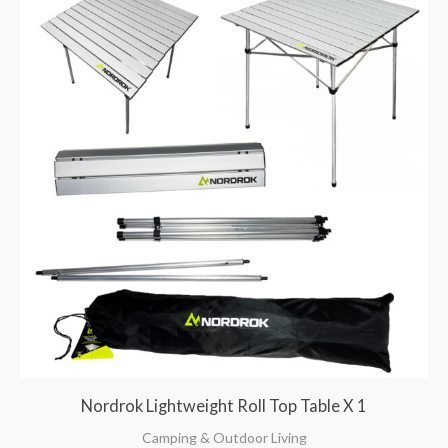
Nordrok Lightweight Roll Top Table X 1
Camping & Outdoor Living