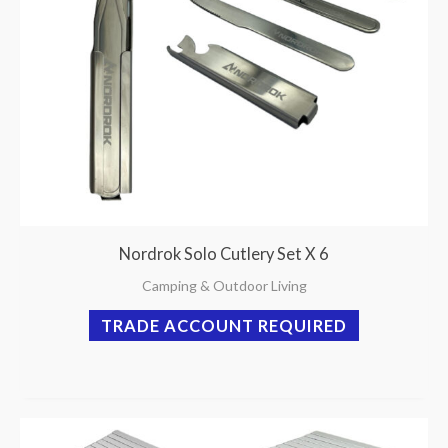
Nordrok Solo Cutlery Set X 6
Camping & Outdoor Living
TRADE ACCOUNT REQUIRED