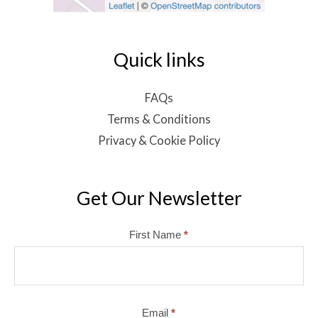
Quick links
FAQs
Terms & Conditions
Privacy & Cookie Policy
Get Our Newsletter
Mailchimp
First Name
*
Email
*