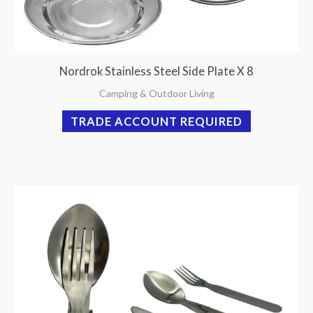
Nordrok Stainless Steel Side Plate X 8
Camping & Outdoor Living
TRADE ACCOUNT REQUIRED