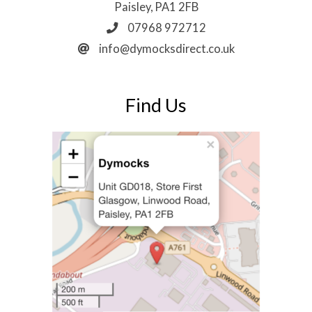
Paisley, PA1 2FB
07968 972712
info@dymocksdirect.co.uk
Find Us