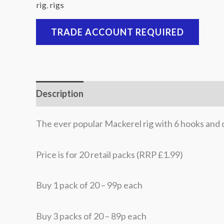
rig
,
rigs
TRADE ACCOUNT REQUIRED
Description
Additional information
The ever popular Mackerel rig with 6 hooks and 
Price is for 20 retail packs (RRP £1.99)
Buy 1 pack of 20 – 99p each
Buy 3 packs of 20 – 89p each