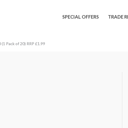
SPECIAL OFFERS
TRADE R
 (1 Pack of 20) RRP £1.99