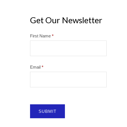
Get Our Newsletter
Mailchimp
First Name
*
Email
*
SUBMIT