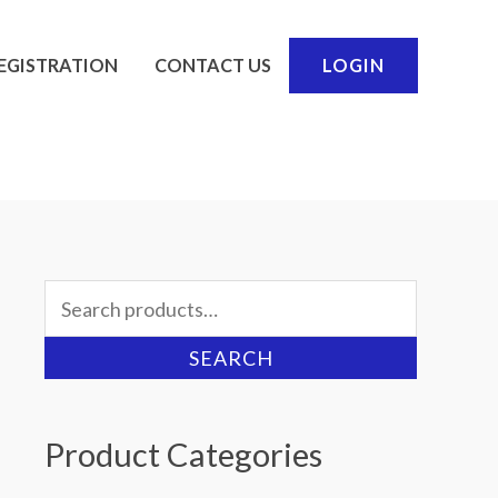
EGISTRATION
CONTACT US
LOGIN
Search
for:
SEARCH
Product Categories