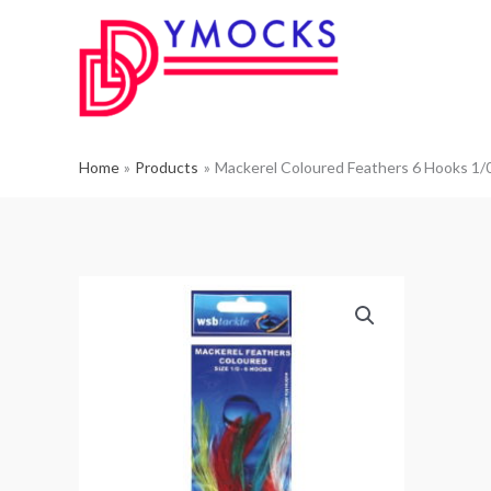
Skip
to
content
Home
Products
Mackerel Coloured Feathers 6 Hooks 1/0