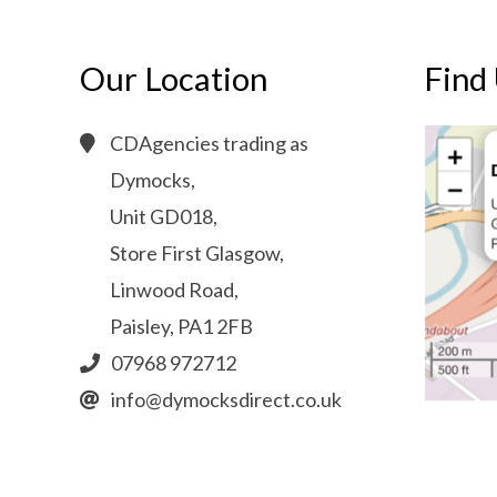
Our Location
Find
CDAgencies trading as
Dymocks,
Unit GD018,
Store First Glasgow,
Linwood Road,
Paisley, PA1 2FB
07968 972712
info@dymocksdirect.co.uk