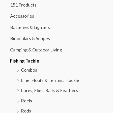
151 Products
Accessories
Batteries & Lighters
Binoculars & Scopes
Camping & Outdoor Living
Fishing Tackle
Combos
Line, Floats & Terminal Tackle
Lures, Flies, Baits & Feathers
Reels
Rods