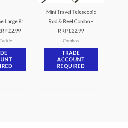
Mini Travel Telescopic
ne Large 8″
Rod & Reel Combo –
RRP £2.99
RRP £22.99
 Tackle
Combos
ADE
TRADE
OUNT
ACCOUNT
IRED
REQUIRED