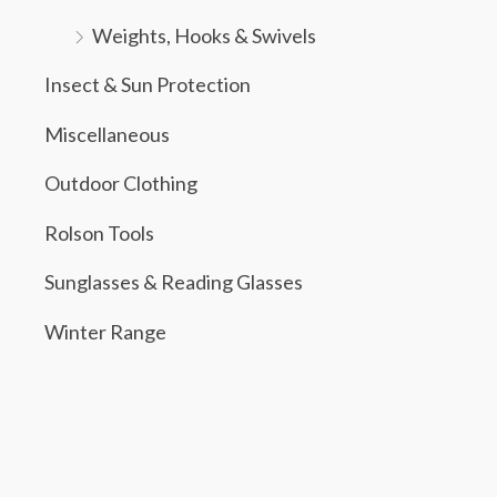
Weights, Hooks & Swivels
Insect & Sun Protection
Miscellaneous
Outdoor Clothing
Rolson Tools
Sunglasses & Reading Glasses
Winter Range