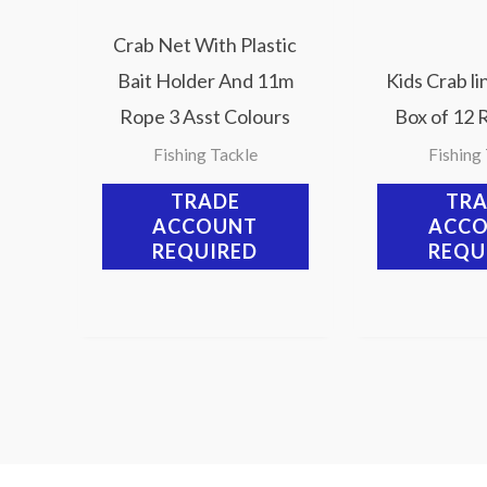
Crab Net With Plastic
Bait Holder And 11m
Kids Crab li
Rope 3 Asst Colours
Box of 12 
Fishing Tackle
Fishing
TRADE
TR
ACCOUNT
ACC
REQUIRED
REQU