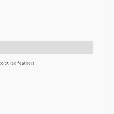
coloured feathers.