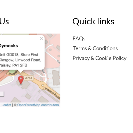
 Us
Quick links
FAQs
Terms & Conditions
Privacy & Cookie Policy