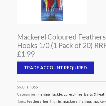
Mackerel Coloured Feathers
Hooks 1/0 (1 Pack of 20) RR
£1.99
TRADE ACCOUNT REQUIRED
SKU:
TT066
Categories:
Fishing Tackle
,
Lures, Flies, Baits & Feat
Tags:
Feathers
,
herring rig
,
mackerel fishing
,
macker