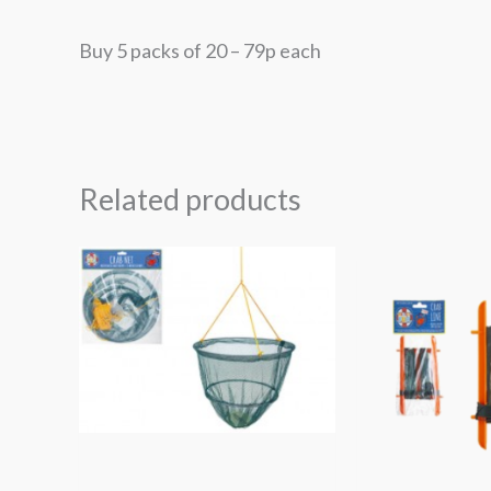
Buy 5 packs of 20 – 79p each
Related products