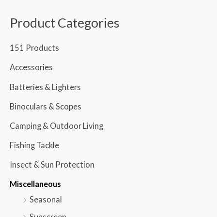
Product Categories
151 Products
Accessories
Batteries & Lighters
Binoculars & Scopes
Camping & Outdoor Living
Fishing Tackle
Insect & Sun Protection
Miscellaneous
Seasonal
Sunscreen