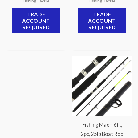
Fishing Tackle
Fishing Tackle
TRADE
TRADE
ACCOUNT
ACCOUNT
REQUIRED
REQUIRED
Fishing Max – 6ft,
2pc, 25lb Boat Rod