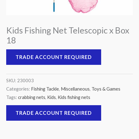
Kids Fishing Net Telescopic x Box
18
TRADE ACCOUNT REQUIRED
SKU:
230003
Categories:
Fishing Tackle
,
Miscellaneous
,
Toys & Games
Tags:
crabbing nets
,
Kids
,
Kids fishing nets
TRADE ACCOUNT REQUIRED