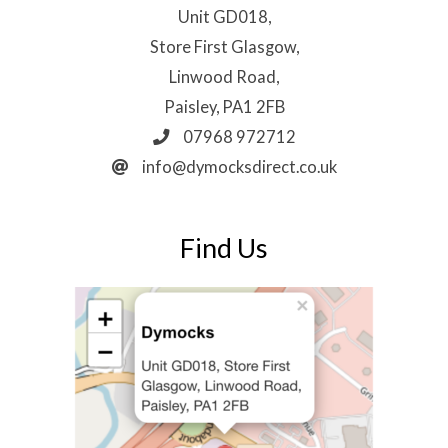
Unit GD018,
Store First Glasgow,
Linwood Road,
Paisley, PA1 2FB
07968 972712
info@dymocksdirect.co.uk
Find Us