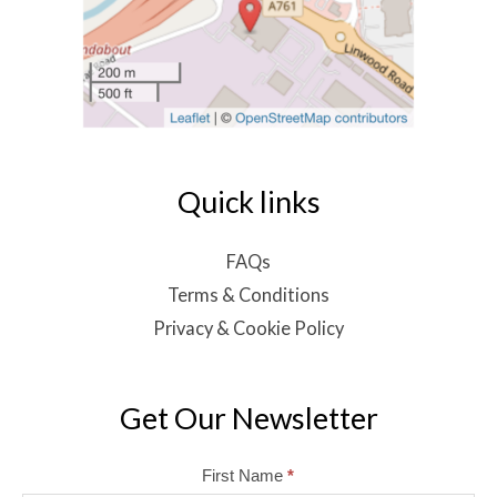
Quick links
FAQs
Terms & Conditions
Privacy & Cookie Policy
Get Our Newsletter
Mailchimp
First Name
*