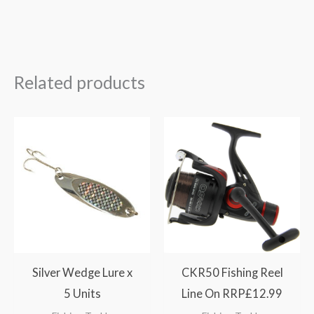
Related products
Silver Wedge Lure x
CKR50 Fishing Reel
5 Units
Line On RRP£12.99