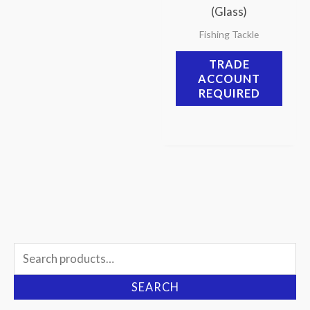
(Glass)
Fishing Tackle
TRADE
ACCOUNT
REQUIRED
Search
for:
SEARCH