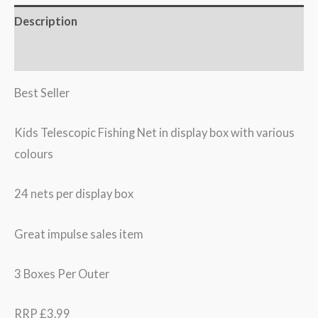
Description
Additional information
Best Seller
Kids Telescopic Fishing Net in display box with various
colours
24 nets per display box
Great impulse sales item
3 Boxes Per Outer
RRP £3.99