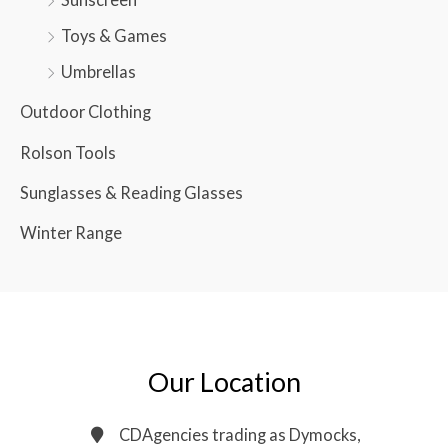
Toys & Games
Umbrellas
Outdoor Clothing
Rolson Tools
Sunglasses & Reading Glasses
Winter Range
Our Location
CDAgencies trading as Dymocks,