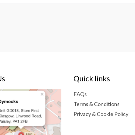
Us
Quick links
FAQs
Terms & Conditions
Privacy & Cookie Policy