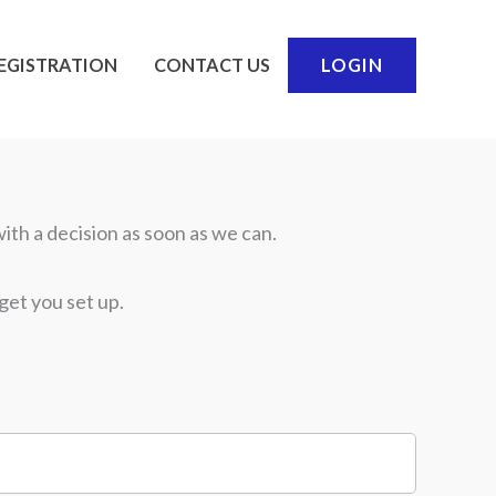
EGISTRATION
CONTACT US
LOGIN
ith a decision as soon as we can.
get you set up.