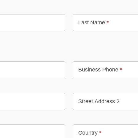
Last Name
*
Business Phone
*
Street Address 2
Country
*