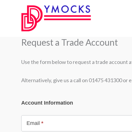
Skip
to
content
Request a Trade Account
Use the form below to request a trade account at 
Alternatively, give us a call on 01475 431300 or e
WooRegistration
Account Information
Email
*