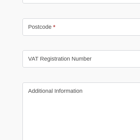
Postcode
*
VAT Registration Number
Additional Information