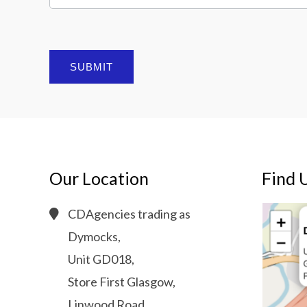
SUBMIT
Our Location
Find 
CDAgencies trading as
Dymocks,
Unit GD018,
Store First Glasgow,
Linwood Road,