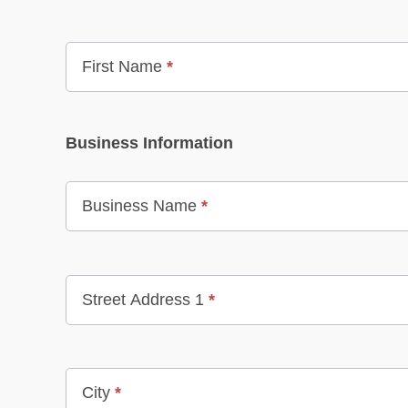
First Name
*
Business Information
Business Name
*
Street Address 1
*
City
*