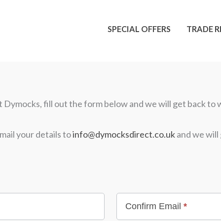
SPECIAL OFFERS
TRADE R
Dymocks, fill out the form below and we will get back to w
mail your details to
info@dymocksdirect.co.uk
and we will 
Confirm Email
*