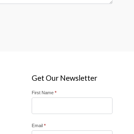
Get Our Newsletter
Mailchimp
First Name
*
Email
*