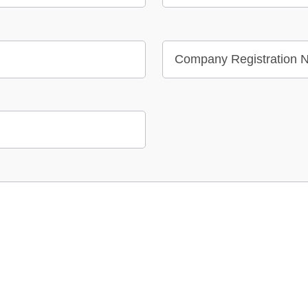
Company Registration N