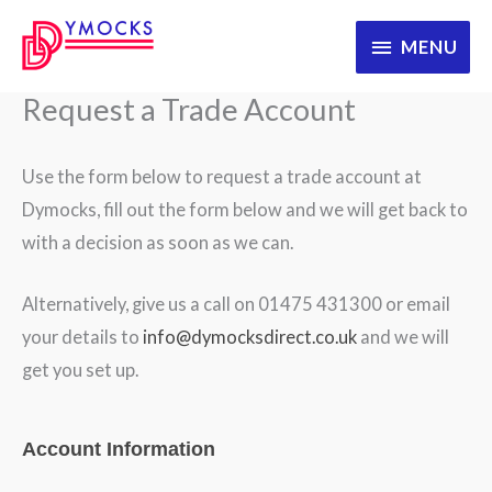
Skip
MENU
MENU
to
content
Request a Trade Account
Use the form below to request a trade account at
Dymocks, fill out the form below and we will get back to
with a decision as soon as we can.
Alternatively, give us a call on 01475 431300 or email
your details to
info@dymocksdirect.co.uk
and we will
get you set up.
WooRegistration
Account Information