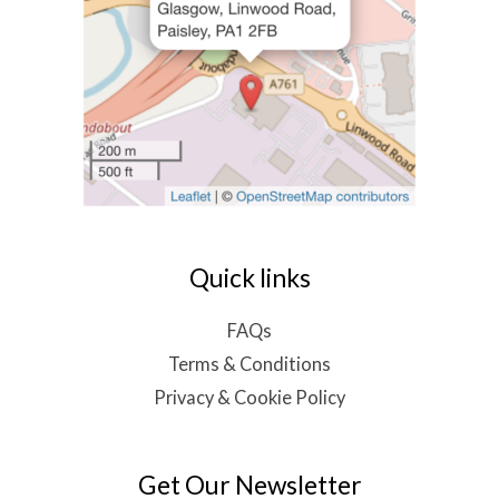
Quick links
FAQs
Terms & Conditions
Privacy & Cookie Policy
Get Our Newsletter