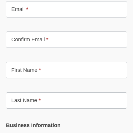
Email
*
Confirm Email
*
First Name
*
Last Name
*
Business Information