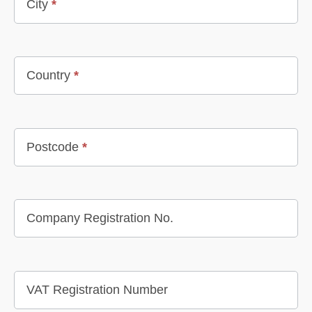
City
*
Country
*
Postcode
*
Company Registration No.
VAT Registration Number