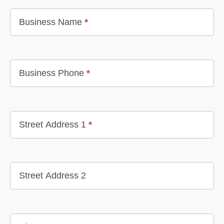
Business Name
*
Business Phone
*
Street Address 1
*
Street Address 2