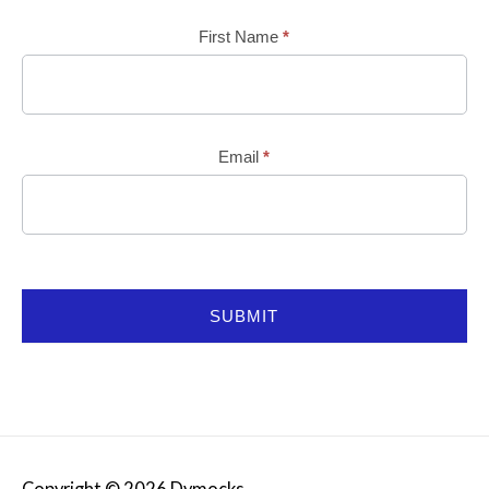
Mailchimp
First Name
*
Email
*
SUBMIT
Copyright © 2026
Dymocks