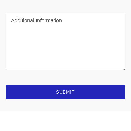
Additional Information
SUBMIT