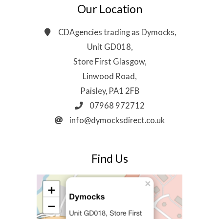
Our Location
CDAgencies trading as Dymocks,
Unit GD018,
Store First Glasgow,
Linwood Road,
Paisley, PA1 2FB
07968 972712
info@dymocksdirect.co.uk
Find Us