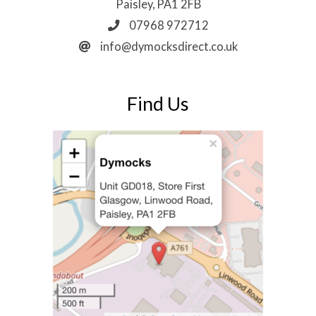
Paisley, PA1 2FB
07968 972712
info@dymocksdirect.co.uk
Find Us