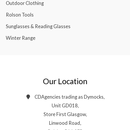
Outdoor Clothing
Rolson Tools
Sunglasses & Reading Glasses
Winter Range
Our Location
CDAgencies trading as Dymocks,
Unit GD018,
Store First Glasgow,
Linwood Road,