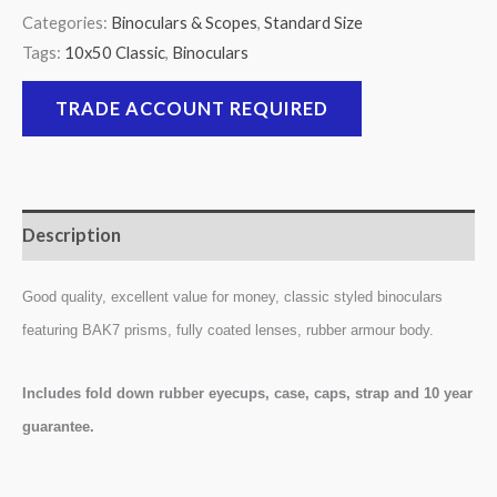
Categories:
Binoculars & Scopes
,
Standard Size
Tags:
10x50 Classic
,
Binoculars
TRADE ACCOUNT REQUIRED
Description
Good quality, excellent value for money, classic styled binoculars
featuring BAK7 prisms, fully coated lenses, rubber armour body.
Includes fold down rubber eyecups, case, caps, strap and 10 year
guarantee.