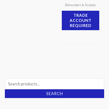
Binoculars & Scopes
TRADE
ACCOUNT
REQUIRED
Search
for:
SEARCH