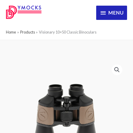
Skip
MENU
MENU
to
content
Home
Products
Visionary 10×50 Classic Binoculars