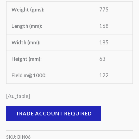
Weight (gms):
775
Length (mm):
168
Width (mm):
185
Height (mm):
63
Field m@ 1000:
122
[/su_table]
TRADE ACCOUNT REQUIRED
SKU:
BIN06