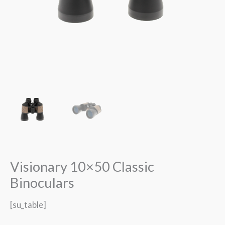
Visionary 10×50 Classic
Binoculars
[su_table]