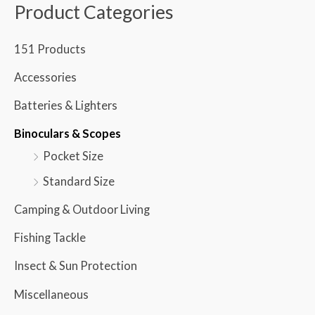
Product Categories
151 Products
Accessories
Batteries & Lighters
Binoculars & Scopes
Pocket Size
Standard Size
Camping & Outdoor Living
Fishing Tackle
Insect & Sun Protection
Miscellaneous