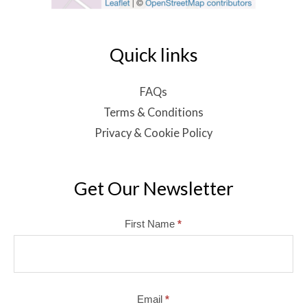
Quick links
FAQs
Terms & Conditions
Privacy & Cookie Policy
Get Our Newsletter
Mailchimp
First Name
*
Email
*