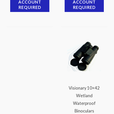
ACCOUNT
ACCOUNT
REQUIRED
REQUIRED
Visionary 10×42
Wetland
Waterproof
Binoculars