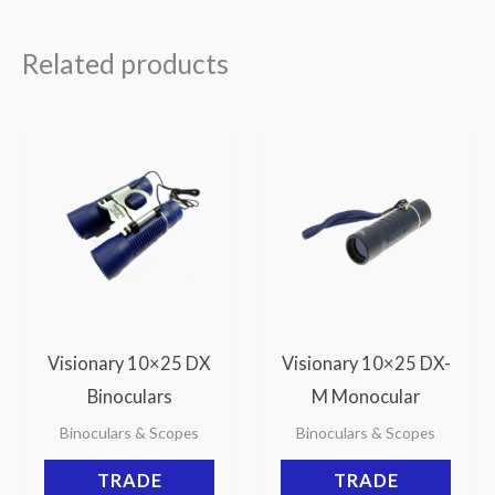
Related products
Visionary 10×25 DX
Visionary 10×25 DX-
Binoculars
M Monocular
Binoculars & Scopes
Binoculars & Scopes
TRADE
TRADE